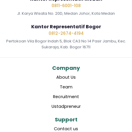
0811-6001-108
Jl. Karya Wisata No. 20D, Medan Johor, Kota Medan
Kantor Representatif Bogor
0812-2674-4194
Pertokoan Vila Bogor Indah 5, Blok CA3 No 14 Pasir Jambu, Kec.
Sukaraja, Kab. Bogor 16711
Company
About Us
Team
Recruitment
Ustadpreneur
Support
Contact us