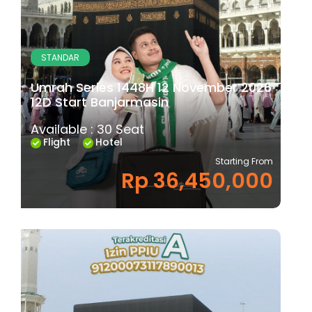
STANDAR
Umrah Series 1448H 12 November 2026
12D Start Banjarmasin
Available : 30 Seat
Flight
Hotel
Starting From
Rp 36,450,000