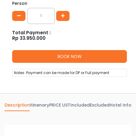
Person
Total Payment :
Rp
33.950.000
Notes: Payment can be made for DP or Full payment
Description
Itinenary
PRICE LIST
Included
Excluded
Hotel Info
Av