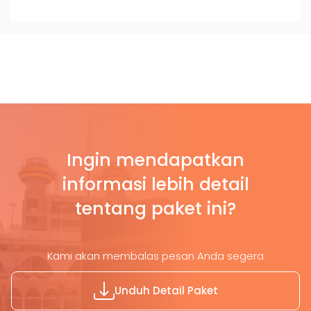
Ingin mendapatkan
informasi lebih detail
tentang paket ini?
Kami akan membalas pesan Anda segera
Unduh Detail Paket