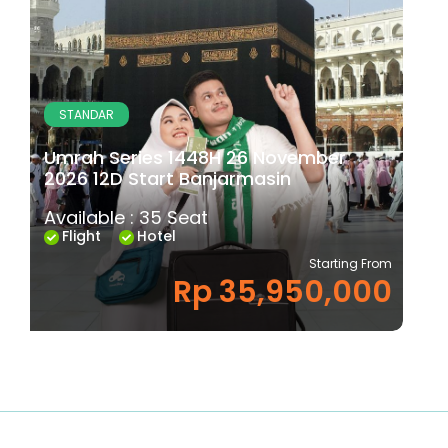
STANDAR
Umrah Series 1448H 26 November
2026 12D Start Banjarmasin
Available : 35 Seat
Flight
Hotel
Starting From
Rp 35,950,000