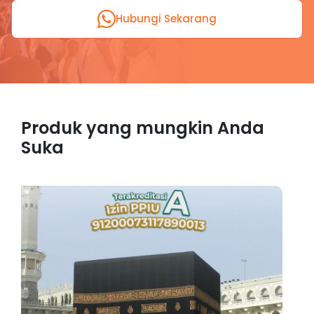
Hubungi Sekarang
Produk yang mungkin Anda
Suka