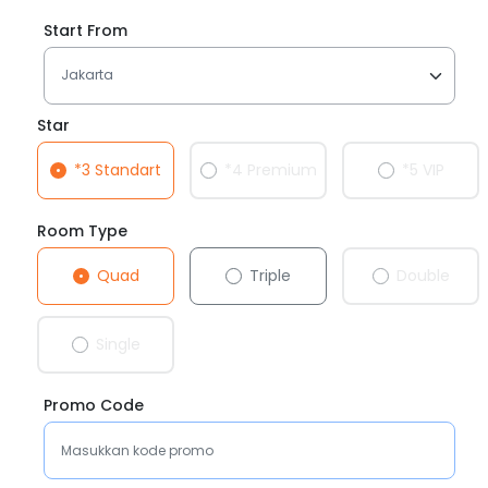
Start From
Star
*3 Standart
*4 Premium
*5 VIP
Room Type
Quad
Triple
Double
Single
Promo Code