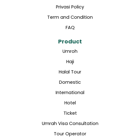
Privasi Policy
Term and Condition
FAQ
Product
Umroh
Haji
Halal Tour
Domestic
International
Hotel
Ticket
Umrah Visa Consultation
Tour Operator