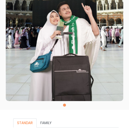
STANDAR
FAMILY