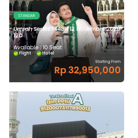
STANDAR
Umrah Series 1448H 12 November 2026
12D
Available : 10 Seat
Flight
Hotel
Starting From
Rp 32,950,000