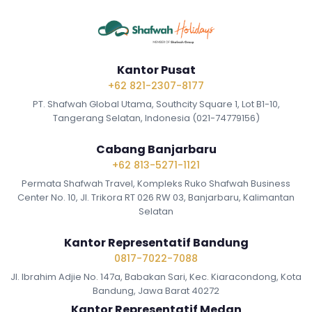
Kantor Pusat
+62 821-2307-8177
PT. Shafwah Global Utama, Southcity Square 1, Lot B1-10,
Tangerang Selatan, Indonesia (021-74779156)
Cabang Banjarbaru
+62 813-5271-1121
Permata Shafwah Travel, Kompleks Ruko Shafwah Business
Center No. 10, Jl. Trikora RT 026 RW 03, Banjarbaru, Kalimantan
Selatan
Kantor Representatif Bandung
0817-7022-7088
Jl. Ibrahim Adjie No. 147a, Babakan Sari, Kec. Kiaracondong, Kota
Bandung, Jawa Barat 40272
Kantor Representatif Medan