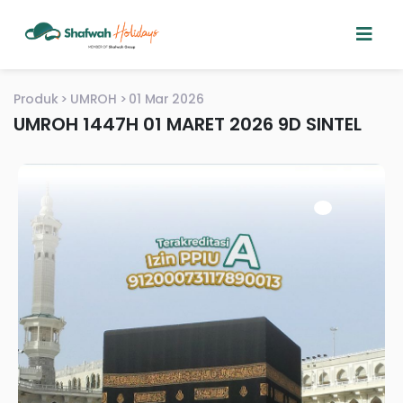
Produk
UMROH
01 Mar 2026
UMROH 1447H 01 MARET 2026 9D SINTEL