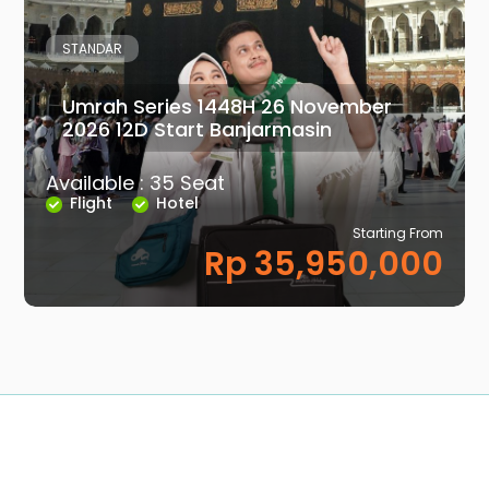
STANDAR
Umrah Series 1448H 26 November
2026 12D Start Banjarmasin
Available : 35 Seat
Flight
Hotel
Starting From
Rp 35,950,000