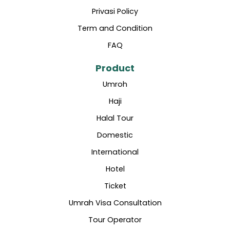
Privasi Policy
Term and Condition
FAQ
Product
Umroh
Haji
Halal Tour
Domestic
International
Hotel
Ticket
Umrah Visa Consultation
Tour Operator