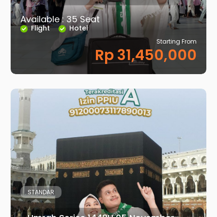
Available : 35 Seat
Flight
Hotel
Starting From
Rp 31,450,000
STANDAR