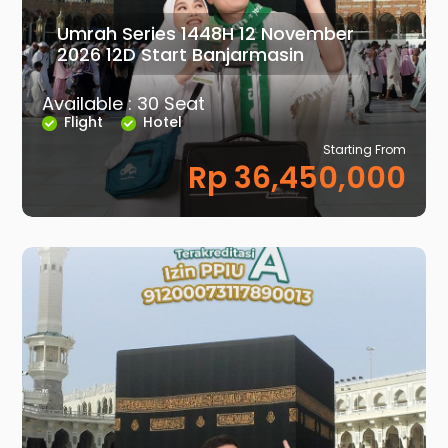
Umrah Series 1448H 12 November
2026 12D Start Banjarmasin
Available : 30 Seat
Flight
Hotel
Starting From
Rp 36,450,000