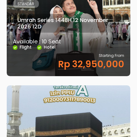
STANDAR
Umrah Series 1448H 12 November
2026 12D
Available : 10 Seat
Flight
Hotel
Starting From
Rp 32,950,000