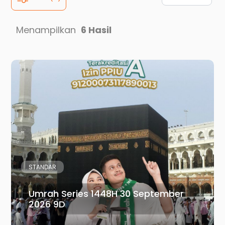
Menampilkan
6 Hasil
STANDAR
Umrah Series 1448H 30 September
2026 9D