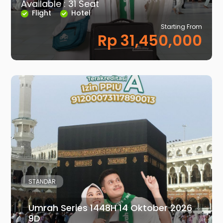
Available : 31 Seat
Flight
Hotel
Starting From
Rp 31,450,000
STANDAR
Umrah Series 1448H 14 Oktober 2026
9D