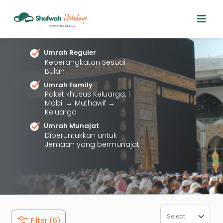
Dapatkan Harga
Paket
Umrah
Terbaik
Dengan Jenis Paket
Beragam.
Umrah Reguler
Keberangkatan Sesuai
Bulan
Umrah Family
Paket khusus Keluarga, 1
Mobil → Muthawif →
Keluarga
Umrah Munajat
Diperuntukkan untuk
Jemaah yang bermunajat
Filter (6)