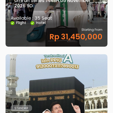
Umrah Series 1448H 05 November
2026 9D
Available : 35 Seat
Flight
Hotel
Starting From
Rp 31,450,000
STANDAR