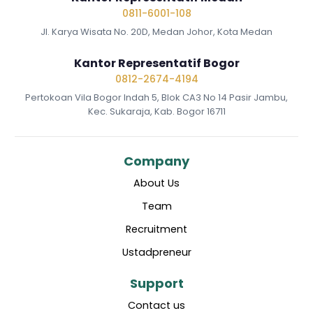
0811-6001-108
Jl. Karya Wisata No. 20D, Medan Johor, Kota Medan
Kantor Representatif Bogor
0812-2674-4194
Pertokoan Vila Bogor Indah 5, Blok CA3 No 14 Pasir Jambu,
Kec. Sukaraja, Kab. Bogor 16711
Company
About Us
Team
Recruitment
Ustadpreneur
Support
Contact us