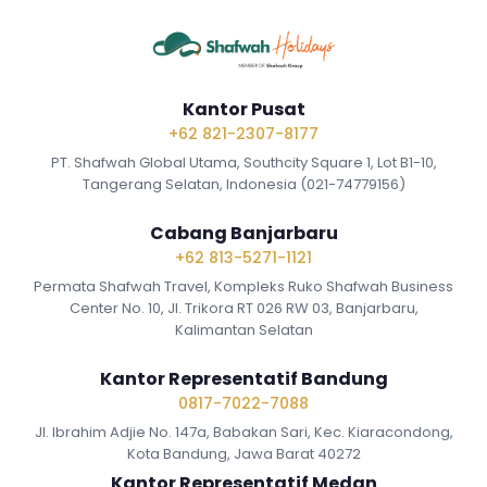
Kantor Pusat
+62 821-2307-8177
PT. Shafwah Global Utama, Southcity Square 1, Lot B1-10,
Tangerang Selatan, Indonesia (021-74779156)
Cabang Banjarbaru
+62 813-5271-1121
Permata Shafwah Travel, Kompleks Ruko Shafwah Business
Center No. 10, Jl. Trikora RT 026 RW 03, Banjarbaru,
Kalimantan Selatan
Kantor Representatif Bandung
0817-7022-7088
Jl. Ibrahim Adjie No. 147a, Babakan Sari, Kec. Kiaracondong,
Kota Bandung, Jawa Barat 40272
Kantor Representatif Medan