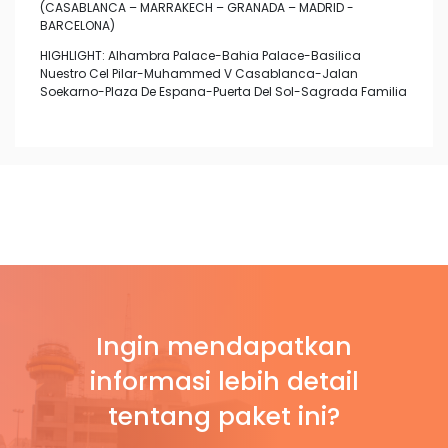
(CASABLANCA – MARRAKECH – GRANADA – MADRID -
BARCELONA)
HIGHLIGHT: Alhambra Palace-Bahia Palace-Basilica
Nuestro Cel Pilar-Muhammed V Casablanca-Jalan
Soekarno-Plaza De Espana-Puerta Del Sol-Sagrada Familia
Ingin mendapatkan
informasi lebih detail
tentang paket ini?