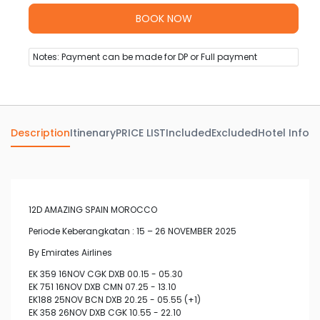
Notes: Payment can be made for DP or Full payment
Description
Itinenary
PRICE LIST
Included
Excluded
Hotel Info
Av
12D AMAZING SPAIN MOROCCO
Periode Keberangkatan : 15 – 26 NOVEMBER 2025
By Emirates Airlines
EK 359 16NOV CGK DXB 00.15 - 05.30
EK 751 16NOV DXB CMN 07.25 - 13.10
EK188 25NOV BCN DXB 20.25 - 05.55 (+1)
EK 358 26NOV DXB CGK 10.55 - 22.10