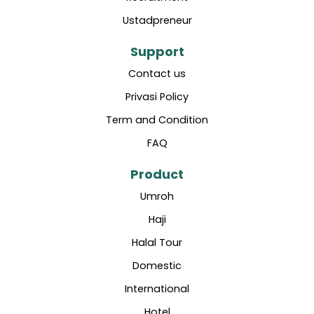
Ustadpreneur
Support
Contact us
Privasi Policy
Term and Condition
FAQ
Product
Umroh
Haji
Halal Tour
Domestic
International
Hotel