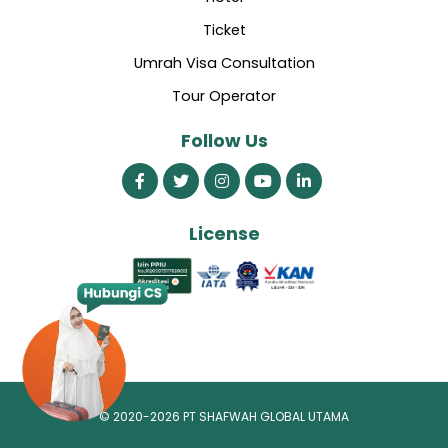
Ticket
Umrah Visa Consultation
Tour Operator
Follow Us
License
© 2020-2026 PT SHAFWAH GLOBAL UTAMA