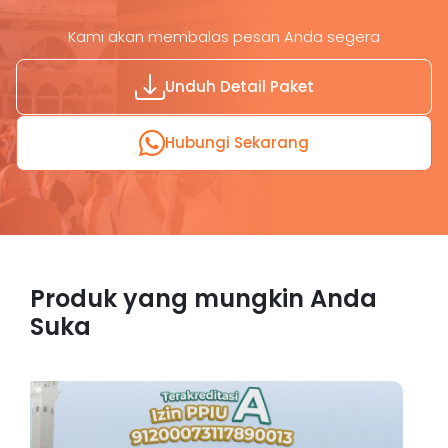
Kami akan membalas pesan Anda segera
Unduh Detail Paket
Hubungi Sekarang
Produk yang mungkin Anda
Suka