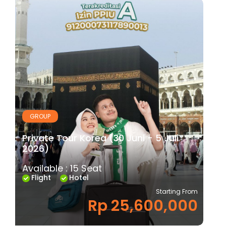
GROUP
Private Tour Korea (30 Juni - 5 Juli
2026)
Available : 15 Seat
Flight
Hotel
Starting From
Rp 25,600,000