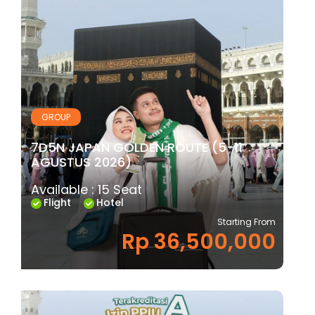
GROUP
7D5N JAPAN GOLDEN ROUTE (5-11
AGUSTUS 2026)
Available : 15 Seat
Flight
Hotel
Starting From
Rp 36,500,000