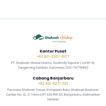
Kantor Pusat
+62 821-2307-8177
PT. Shafwah Global Utama, Southcity Square 1, Lot B1-10,
Tangerang Selatan, Indonesia (021-74779156)
Cabang Banjarbaru
+62 813-5271-1121
Permata Shafwah Travel, Kompleks Ruko Shafwah Business
Center No. 10, Jl. Trikora RT 026 RW 03, Banjarbaru, Kalimantan
Selatan