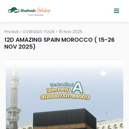
Produk
OVERSEAS TOUR
15 Nov 2025
12D AMAZING SPAIN MOROCCO ( 15-26
NOV 2025)