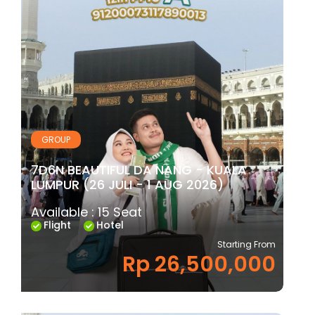
GROUP
7D6N BEAUTIFUL DA NANG - KUALA
LUMPUR (26 JULI - 1 AUG 2026)
Available : 15 Seat
Flight
Hotel
Starting From
Rp 26,500,000