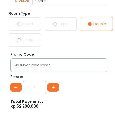
STANDAR
FAMILY
Room Type
Double
Quad
Triple
Single
Promo Code
Person
Total Payment :
Rp
52.200.000