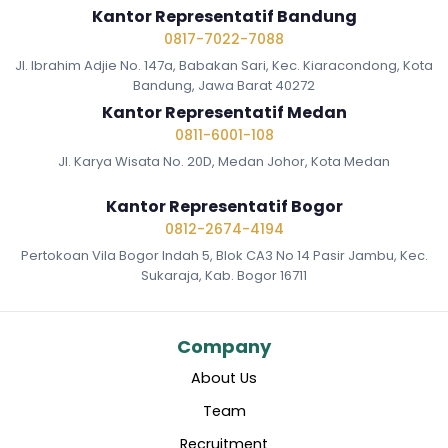
Kantor Representatif Bandung
0817-7022-7088
Jl. Ibrahim Adjie No. 147a, Babakan Sari, Kec. Kiaracondong, Kota
Bandung, Jawa Barat 40272
Kantor Representatif Medan
0811-6001-108
Jl. Karya Wisata No. 20D, Medan Johor, Kota Medan
Kantor Representatif Bogor
0812-2674-4194
Pertokoan Vila Bogor Indah 5, Blok CA3 No 14 Pasir Jambu, Kec.
Sukaraja, Kab. Bogor 16711
Company
About Us
Team
Recruitment