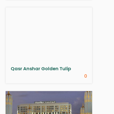
Qasr Anshar Golden Tulip
0