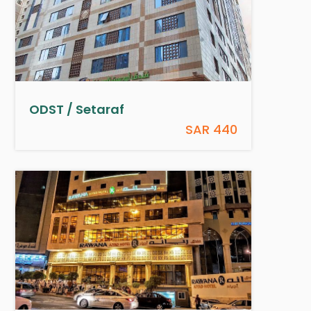
ODST / Setaraf
SAR 440