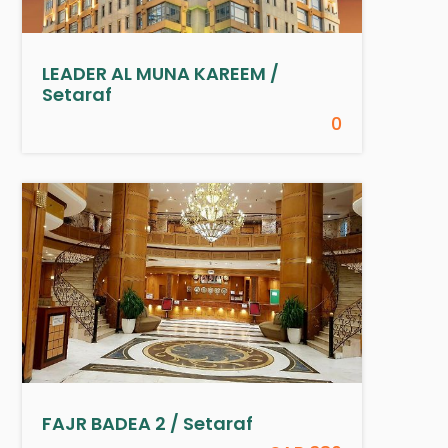
LEADER AL MUNA KAREEM /
Setaraf
0
FAJR BADEA 2 / Setaraf