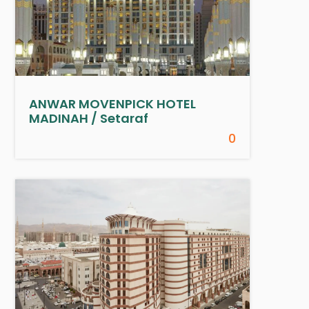
ANWAR MOVENPICK HOTEL
MADINAH / Setaraf
0