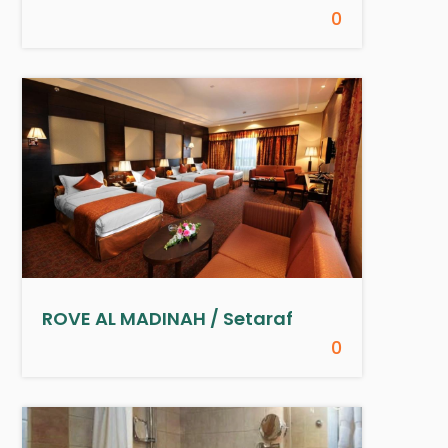
0
ROVE AL MADINAH / Setaraf
0