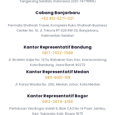
Tangerang Selatan, Indonesia (021-74779156)
Cabang Banjarbaru
+62 813-5271-1121
Permata Shafwah Travel, Kompleks Ruko Shafwah Business
Center No. 10, Jl. Trikora RT 026 RW 03, Banjarbaru,
Kalimantan Selatan
Kantor Representatif Bandung
0817-7022-7088
Jl. Ibrahim Adjie No. 147a, Babakan Sari, Kec. Kiaracondong,
Kota Bandung, Jawa Barat 40272
Kantor Representatif Medan
0811-6001-108
Jl. Karya Wisata No. 20D, Medan Johor, Kota Medan
Kantor Representatif Bogor
0812-2674-4194
Pertokoan Vila Bogor Indah 5, Blok CA3 No 14 Pasir Jambu,
Kec. Sukaraja, Kab. Bogor 16711