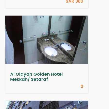
SAR 380
Al Olayan Golden Hotel
Mekkah/ Setaraf
0