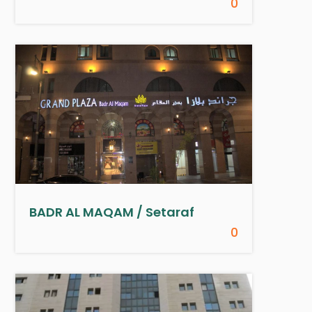
0
BADR AL MAQAM / Setaraf
0