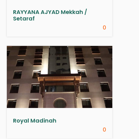
RAYYANA AJYAD Mekkah /
Setaraf
0
Royal Madinah
0