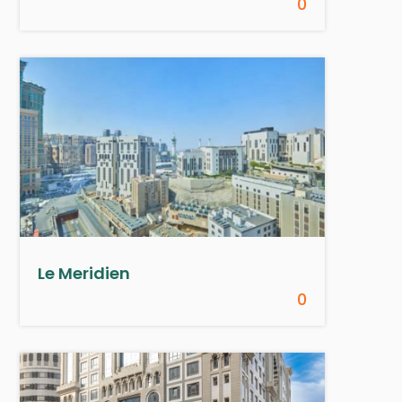
0
Le Meridien
0