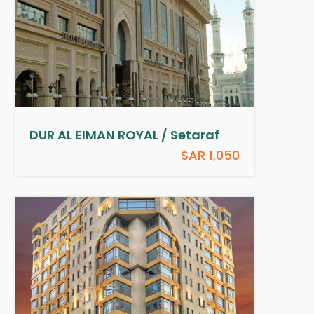
DUR AL EIMAN ROYAL / Setaraf
SAR 1,050