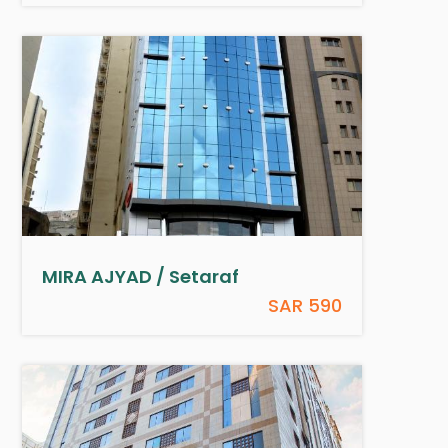
MIRA AJYAD / Setaraf
SAR 590