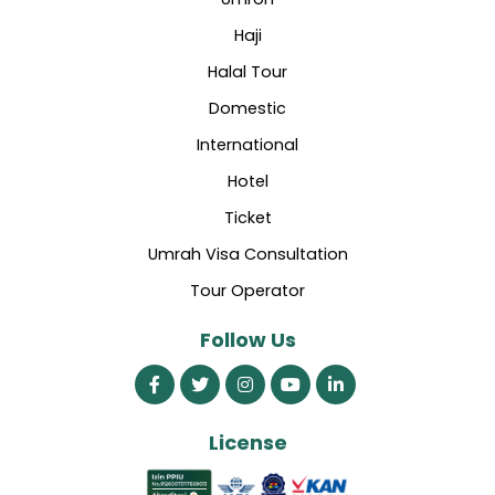
Haji
Halal Tour
Domestic
International
Hotel
Ticket
Umrah Visa Consultation
Tour Operator
Follow Us
License