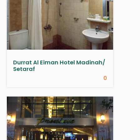
Durrat Al Eiman Hotel Madinah/
Setaraf
0