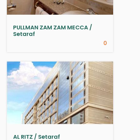
PULLMAN ZAM ZAM MECCA /
Setaraf
0
AL RITZ / Setaraf