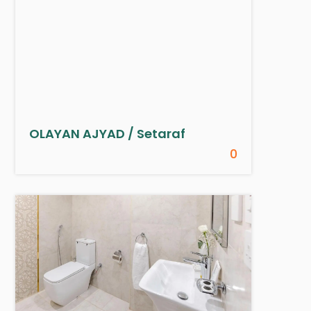
OLAYAN AJYAD / Setaraf
0