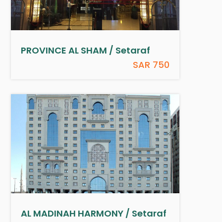
PROVINCE AL SHAM / Setaraf
SAR 750
AL MADINAH HARMONY / Setaraf