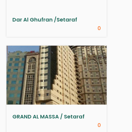
Dar Al Ghufran /Setaraf
0
GRAND AL MASSA / Setaraf
0