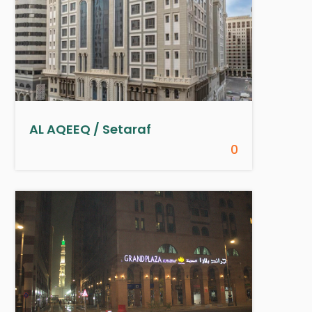
AL AQEEQ / Setaraf
0