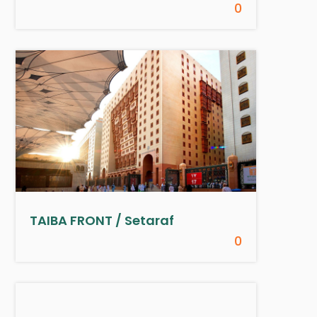
0
TAIBA FRONT / Setaraf
0