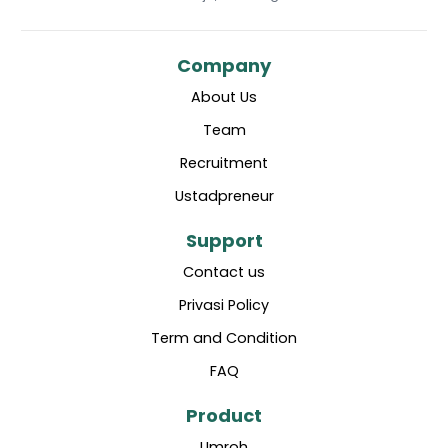
Company
About Us
Team
Recruitment
Ustadpreneur
Support
Contact us
Privasi Policy
Term and Condition
FAQ
Product
Umroh