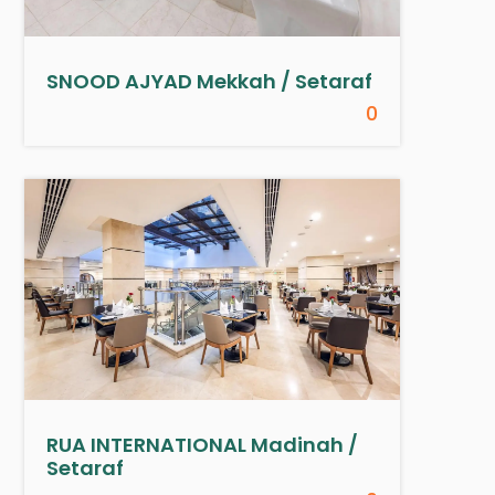
SNOOD AJYAD Mekkah / Setaraf
0
RUA INTERNATIONAL Madinah /
Setaraf