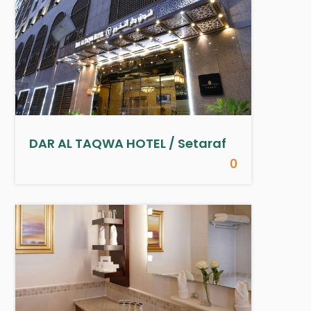
DAR AL TAQWA HOTEL / Setaraf
0