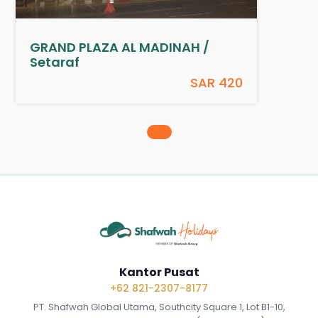
GRAND PLAZA AL MADINAH /
Setaraf
SAR 420
Kantor Pusat
+62 821-2307-8177
PT. Shafwah Global Utama, Southcity Square 1, Lot B1-10,