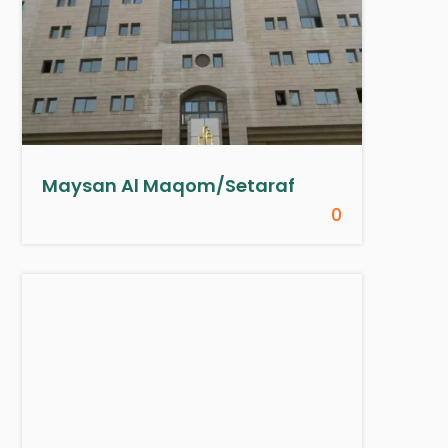
Maysan Al Maqom/Setaraf
0