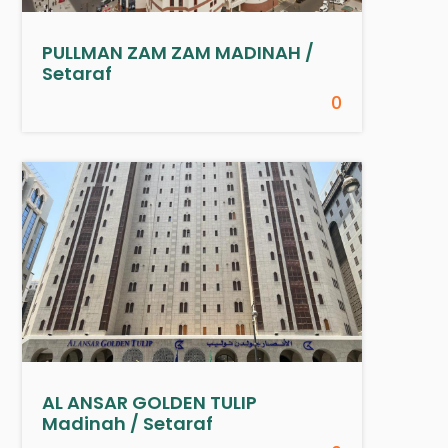
PULLMAN ZAM ZAM MADINAH /
Setaraf
0
AL ANSAR GOLDEN TULIP
Madinah / Setaraf