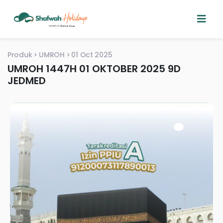
Produk
UMROH
01 Oct 2025
UMROH 1447H 01 OKTOBER 2025 9D
JEDMED