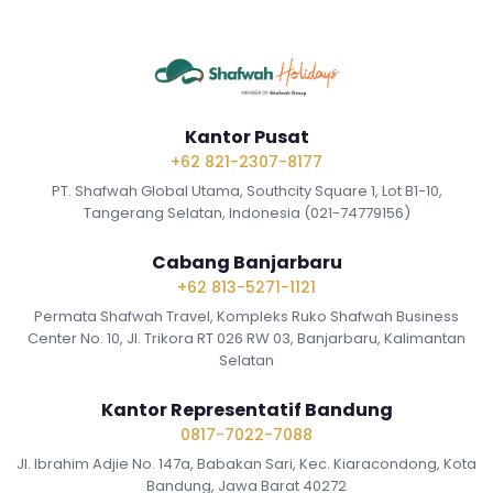
Kantor Pusat
+62 821-2307-8177
PT. Shafwah Global Utama, Southcity Square 1, Lot B1-10,
Tangerang Selatan, Indonesia (021-74779156)
Cabang Banjarbaru
+62 813-5271-1121
Permata Shafwah Travel, Kompleks Ruko Shafwah Business
Center No. 10, Jl. Trikora RT 026 RW 03, Banjarbaru, Kalimantan
Selatan
Kantor Representatif Bandung
0817-7022-7088
Jl. Ibrahim Adjie No. 147a, Babakan Sari, Kec. Kiaracondong, Kota
Bandung, Jawa Barat 40272