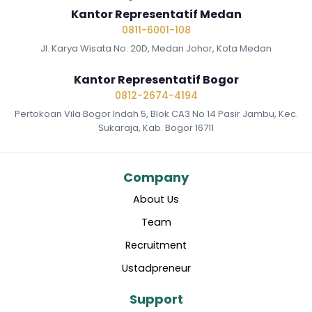
Kantor Representatif Medan
0811-6001-108
Jl. Karya Wisata No. 20D, Medan Johor, Kota Medan
Kantor Representatif Bogor
0812-2674-4194
Pertokoan Vila Bogor Indah 5, Blok CA3 No 14 Pasir Jambu, Kec.
Sukaraja, Kab. Bogor 16711
Company
About Us
Team
Recruitment
Ustadpreneur
Support