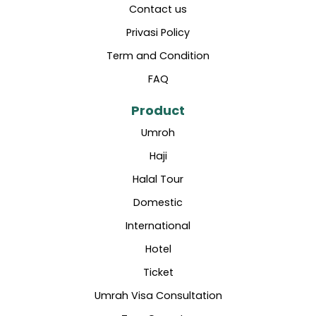
Contact us
Privasi Policy
Term and Condition
FAQ
Product
Umroh
Haji
Halal Tour
Domestic
International
Hotel
Ticket
Umrah Visa Consultation