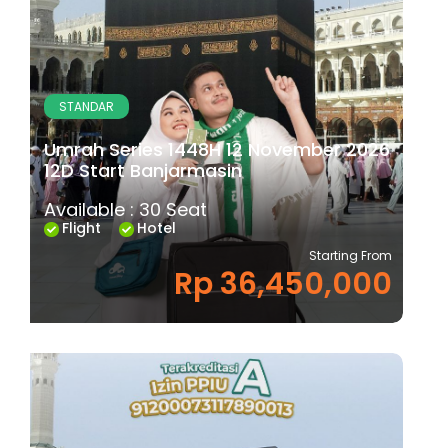
STANDAR
Umrah Series 1448H 12 November 2026
12D Start Banjarmasin
Available : 30 Seat
Flight
Hotel
Starting From
Rp 36,450,000