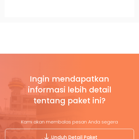
Ingin mendapatkan
informasi lebih detail
tentang paket ini?
Kami akan membalas pesan Anda segera
Unduh Detail Paket