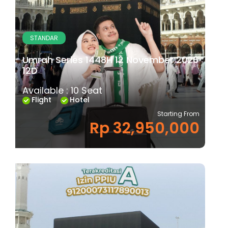
STANDAR
Umrah Series 1448H 12 November 2026
12D
Available : 10 Seat
Flight
Hotel
Starting From
Rp 32,950,000