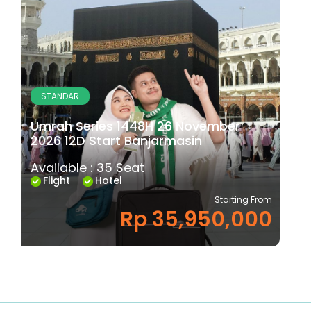
STANDAR
Umrah Series 1448H 26 November
2026 12D Start Banjarmasin
Available : 35 Seat
Flight
Hotel
Starting From
Rp 35,950,000