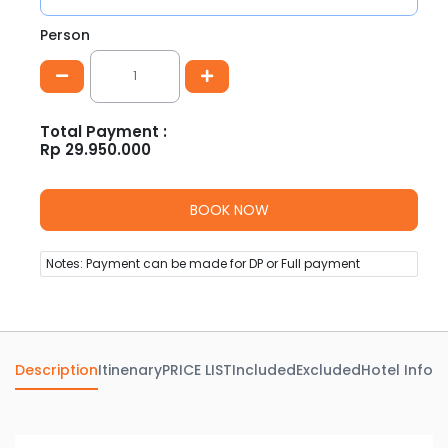
Person
Total Payment :
Rp
29.950.000
Notes: Payment can be made for DP or Full payment
Description
Itinenary
PRICE LIST
Included
Excluded
Hotel Info
Av