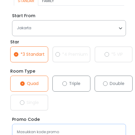
STANDAR
FAMILY
Start From
Star
*3 Standart
*4 Premium
*5 VIP
Room Type
Quad
Triple
Double
Single
Promo Code