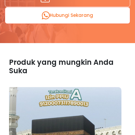
Hubungi Sekarang
Produk yang mungkin Anda
Suka