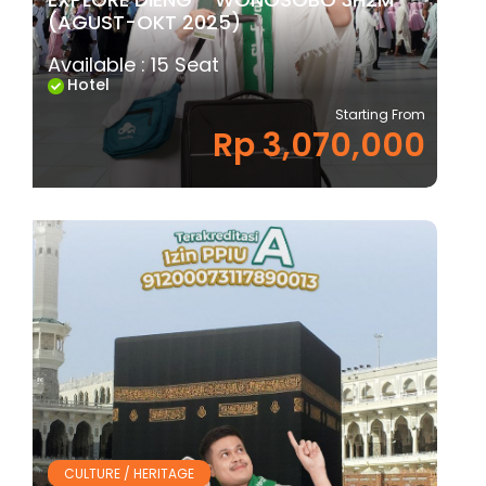
(AGUST-OKT 2025)
Available : 15 Seat
Hotel
Starting From
Rp 3,070,000
CULTURE / HERITAGE