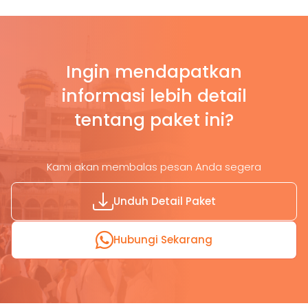
Ingin mendapatkan
informasi lebih detail
tentang paket ini?
Kami akan membalas pesan Anda segera
Unduh Detail Paket
Hubungi Sekarang