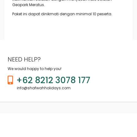
Geopark Meratus.
Paket ini dapat dinikmati dengan minimal 10 peserta.
NEED HELP?
We would happy to help you!
+62 8212 3078 177
info@shafwahholidays.com