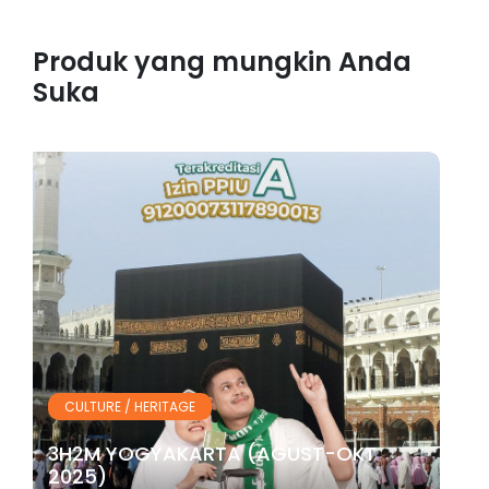
Produk yang mungkin Anda
Suka
CULTURE / HERITAGE
3H2M YOGYAKARTA (AGUST-OKT
2025)