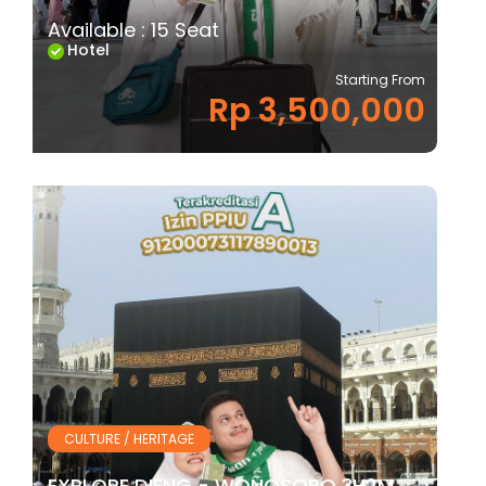
Available : 15 Seat
Hotel
Starting From
Rp 3,500,000
CULTURE / HERITAGE
EXPLORE DIENG - WONOSOBO 3H2M