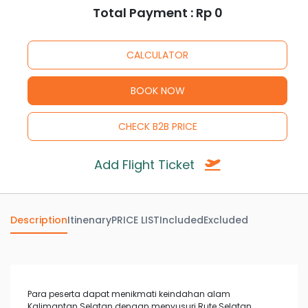
Total Payment : Rp
0
Add Flight Ticket
Description
Itinenary
PRICE LIST
Included
Excluded
Para peserta dapat menikmati keindahan alam
Kalimantan Selatan dengan menyusuri Rute Selatan