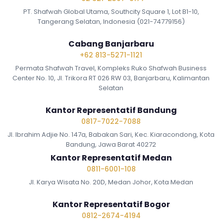
PT. Shafwah Global Utama, Southcity Square 1, Lot B1-10,
Tangerang Selatan, Indonesia (021-74779156)
Cabang Banjarbaru
+62 813-5271-1121
Permata Shafwah Travel, Kompleks Ruko Shafwah Business
Center No. 10, Jl. Trikora RT 026 RW 03, Banjarbaru, Kalimantan
Selatan
Kantor Representatif Bandung
0817-7022-7088
Jl. Ibrahim Adjie No. 147a, Babakan Sari, Kec. Kiaracondong, Kota
Bandung, Jawa Barat 40272
Kantor Representatif Medan
0811-6001-108
Jl. Karya Wisata No. 20D, Medan Johor, Kota Medan
Kantor Representatif Bogor
0812-2674-4194