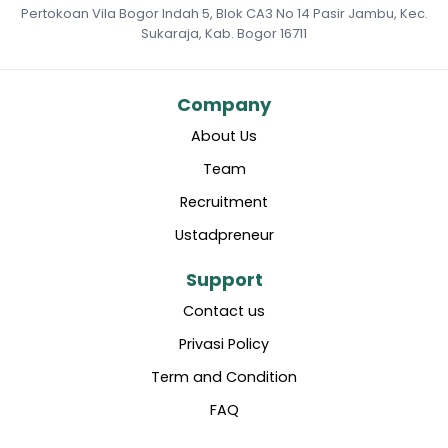
Pertokoan Vila Bogor Indah 5, Blok CA3 No 14 Pasir Jambu, Kec.
Sukaraja, Kab. Bogor 16711
Company
About Us
Team
Recruitment
Ustadpreneur
Support
Contact us
Privasi Policy
Term and Condition
FAQ