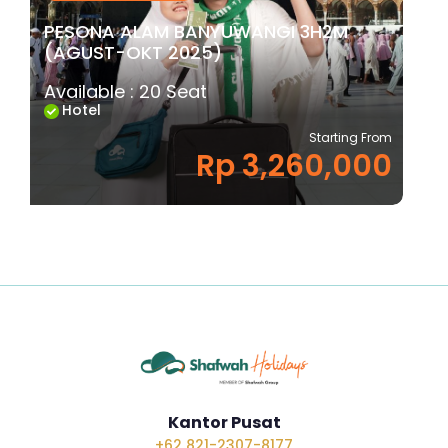
PESONA ALAM BANYUWANGI 3H2M
(AGUST-OKT 2025)
Available : 20 Seat
Hotel
Starting From
Rp 3,260,000
Kantor Pusat
+62 821-2307-8177