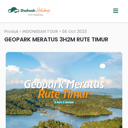
Produk
INDONESIAN TOUR
04 Oct 2023
GEOPARK MERATUS 3H2M RUTE TIMUR