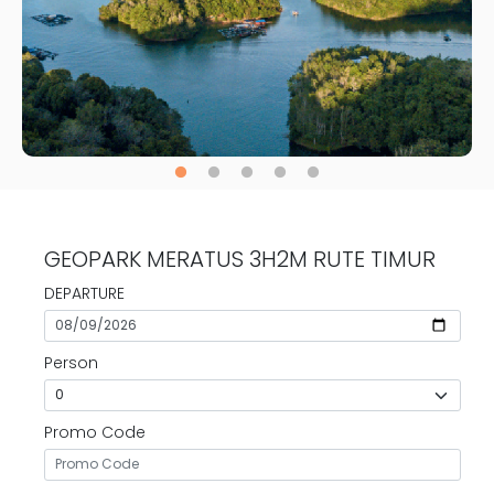
GEOPARK MERATUS 3H2M RUTE TIMUR
DEPARTURE
Person
Promo Code