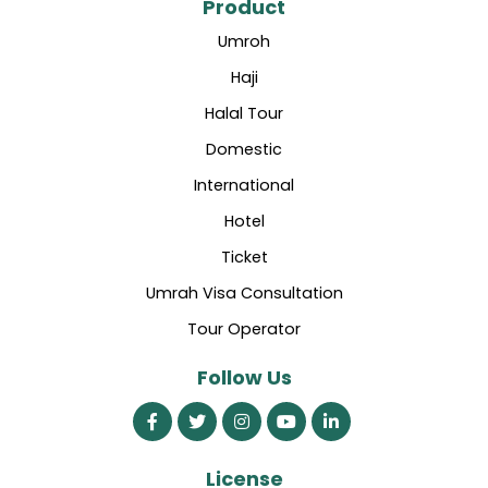
Product
Umroh
Haji
Halal Tour
Domestic
International
Hotel
Ticket
Umrah Visa Consultation
Tour Operator
Follow Us
License